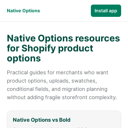
Native Options
Install app
Native Options resources
for Shopify product
options
Practical guides for merchants who want
product options, uploads, swatches,
conditional fields, and migration planning
without adding fragile storefront complexity.
Native Options vs Bold