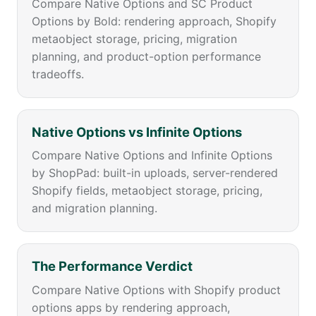
Compare Native Options and SC Product
Options by Bold: rendering approach, Shopify
metaobject storage, pricing, migration
planning, and product-option performance
tradeoffs.
Native Options vs Infinite Options
Compare Native Options and Infinite Options
by ShopPad: built-in uploads, server-rendered
Shopify fields, metaobject storage, pricing,
and migration planning.
The Performance Verdict
Compare Native Options with Shopify product
options apps by rendering approach,