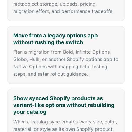
metaobject storage, uploads, pricing,
migration effort, and performance tradeoffs.
Move from a legacy options app
without rushing the switch
Plan a migration from Bold, Infinite Options,
Globo, Hulk, or another Shopify options app to
Native Options with mapping help, testing
steps, and safer rollout guidance.
Show synced Shopify products as
variant-like options without rebuilding
your catalog
When a catalog sync creates every size, color,
material, or style as its own Shopify product,