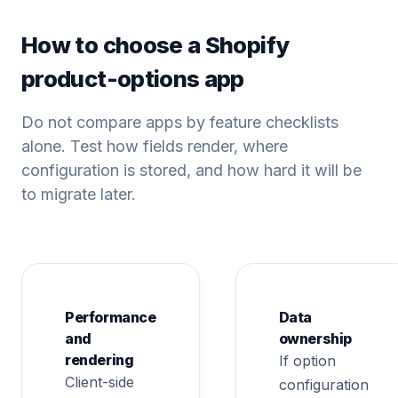
How to choose a Shopify
product-options app
Do not compare apps by feature checklists
alone. Test how fields render, where
configuration is stored, and how hard it will be
to migrate later.
Performance
Data
and
ownership
rendering
If option
Client-side
configuration