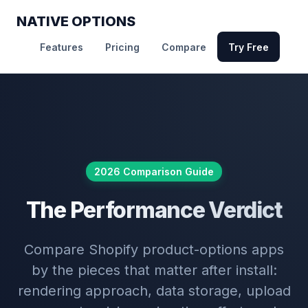
NATIVE OPTIONS
Features
Pricing
Compare
Try Free
2026 Comparison Guide
The Performance Verdict
Compare Shopify product-options apps
by the pieces that matter after install:
rendering approach, data storage, upload