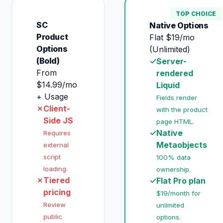
TOP CHOICE
SC
Native Options
Product
Flat $19/mo
Options
(Unlimited)
(Bold)
✓
Server-
From
rendered
$14.99/mo
Liquid
+ Usage
Fields render
✗
Client-
with the product
Side JS
page HTML.
✓
Native
Requires
Metaobjects
external
script
100% data
loading.
ownership.
✗
Tiered
✓
Flat Pro plan
pricing
$19/month for
Review
unlimited
public
options.