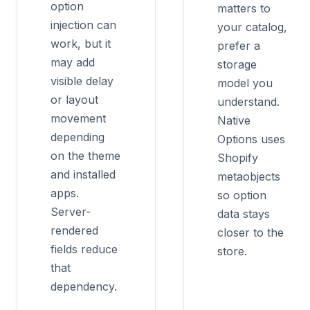
option
matters to
injection can
your catalog,
work, but it
prefer a
may add
storage
visible delay
model you
or layout
understand.
movement
Native
depending
Options uses
on the theme
Shopify
and installed
metaobjects
apps.
so option
Server-
data stays
rendered
closer to the
fields reduce
store.
that
dependency.