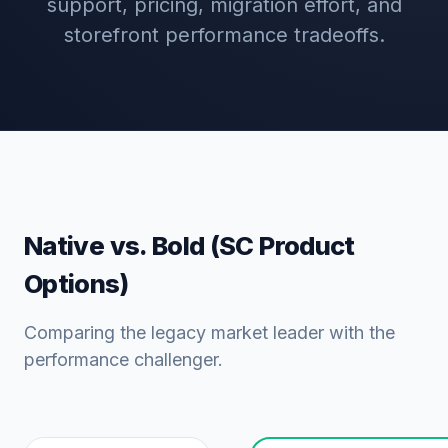
support, pricing, migration effort, and
storefront performance tradeoffs.
Native vs. Bold (SC Product
Options)
Comparing the legacy market leader with the
performance challenger.