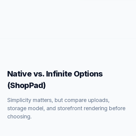
Native vs. Infinite Options
(ShopPad)
Simplicity matters, but compare uploads,
storage model, and storefront rendering before
choosing.