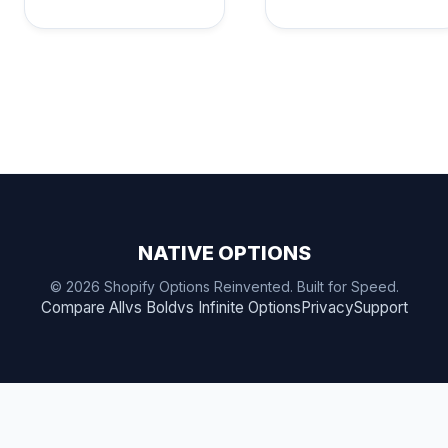
NATIVE OPTIONS
© 2026 Shopify Options Reinvented. Built for Speed.
Compare All
vs Bold
vs Infinite Options
Privacy
Support