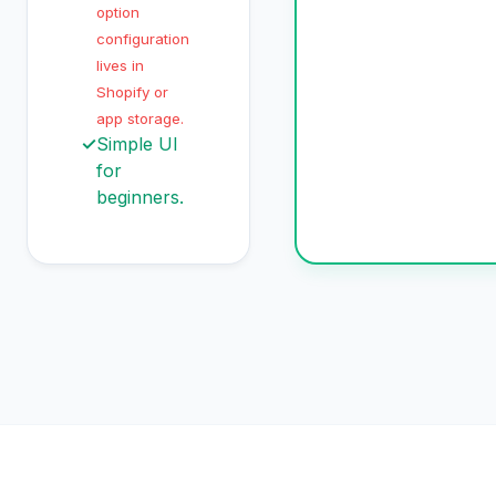
option
configuration
lives in
Shopify or
app storage.
✓
Simple UI
for
beginners.