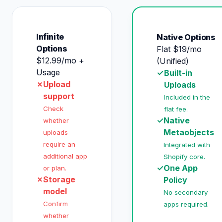
Infinite
Native Options
Options
Flat $19/mo
$12.99/mo +
(Unified)
Usage
✓
Built-in
✗
Upload
Uploads
support
Included in the
Check
flat fee.
✓
Native
whether
Metaobjects
uploads
require an
Integrated with
additional app
Shopify core.
✓
One App
or plan.
✗
Storage
Policy
model
No secondary
Confirm
apps required.
whether