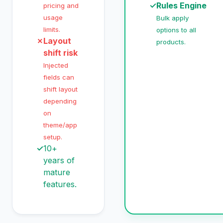
✓
Rules Engine
pricing and
usage
Bulk apply
limits.
options to all
✗
Layout
products.
shift risk
Injected
fields can
shift layout
depending
on
theme/app
setup.
✓
10+
years of
mature
features.